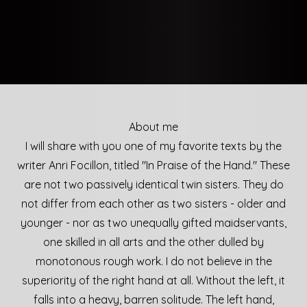
About me
I will share with you one of my favorite texts by the
writer Anri Focillon, titled "In Praise of the Hand." These
are not two passively identical twin sisters. They do
not differ from each other as two sisters - older and
younger - nor as two unequally gifted maidservants,
one skilled in all arts and the other dulled by
monotonous rough work. I do not believe in the
superiority of the right hand at all. Without the left, it
falls into a heavy, barren solitude. The left hand,