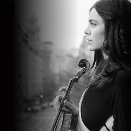
HOME
BIO
CONCERTS
MUSIC
GALLERY
CONTACT