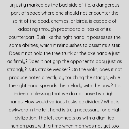
unjustly marked as the bad side of life, a dangerous
part of space where one should not encounter the
spirit of the dead, enemies, or birds, is capable of
adapting through practice to all tasks of its
counterpart. Built like the right hand, it possesses the
same abilities, which it relinquishes to assist its sister.
Does it not hold the tree trunk or the axe handle just
as firmly? Does it not grip the opponent's body just as
strongly? Is its stroke weaker? On the violin, does it not
produce notes directly by touching the strings, while
the right hand spreads the melody with the bow? It is
indeed a blessing that we do not have two right
hands. How would various tasks be divided? What is
awkward in the left hand is truly necessary for a high
civilization. The left connects us with a dignified
human past, with a time when man was not yet too