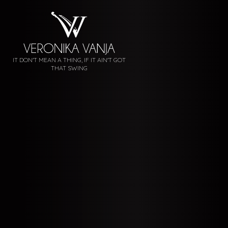
IT DON'T MEAN A THING, IF IT AIN'T GOT
THAT SWING