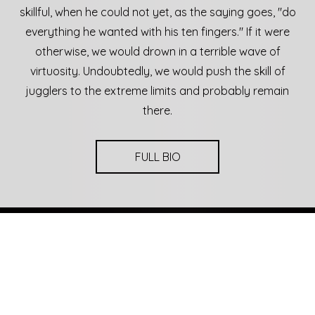
skillful, when he could not yet, as the saying goes, "do
everything he wanted with his ten fingers." If it were
otherwise, we would drown in a terrible wave of
virtuosity. Undoubtedly, we would push the skill of
jugglers to the extreme limits and probably remain
there.
FULL BIO
Upcoming Events
20
19
May
00
2025
Parobrod