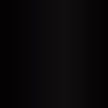
EN
DE
SL
SR